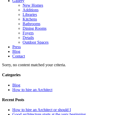
Gallery
New Homes
Additions
Libraries
Kitchens
Bathrooms
Dining Rooms
Foyers
Details
Outdoor Spaces
Press
Blog
Contact
Sorry, no content matched your criteria.
Categories
Blog
How to hire an Architect
Recent Posts
How to hire an Architect or should I
Good architecture starts at the very beginning