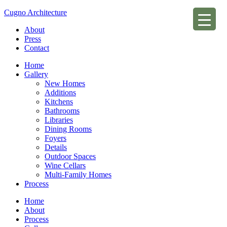
Cugno Architecture
About
Press
Contact
Home
Gallery
New Homes
Additions
Kitchens
Bathrooms
Libraries
Dining Rooms
Foyers
Details
Outdoor Spaces
Wine Cellars
Multi-Family Homes
Process
Home
About
Process