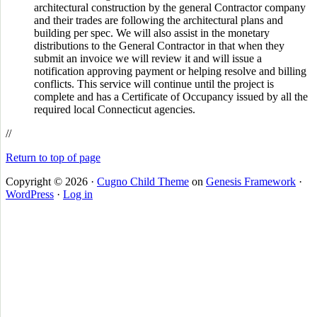
architectural construction by the general Contractor company
and their trades are following the architectural plans and
building per spec. We will also assist in the monetary
distributions to the General Contractor in that when they
submit an invoice we will review it and will issue a
notification approving payment or helping resolve and billing
conflicts. This service will continue until the project is
complete and has a Certificate of Occupancy issued by all the
required local Connecticut agencies.
//
Return to top of page
Copyright © 2026 ·
Cugno Child Theme
on
Genesis Framework
·
WordPress
·
Log in