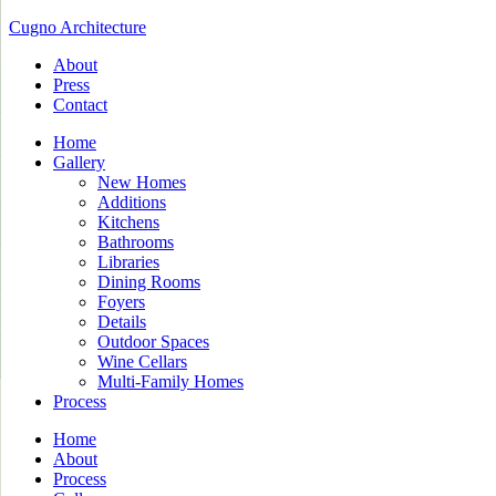
Cugno Architecture
About
Press
Contact
Home
Gallery
New Homes
Additions
Kitchens
Bathrooms
Libraries
Dining Rooms
Foyers
Details
Outdoor Spaces
Wine Cellars
Multi-Family Homes
Process
Home
About
Process