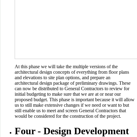
At this phase we will take the multiple versions of the
architectural design concepts of everything from floor plans
and elevations to site plan options, and prepare an
architectural design package of preliminary drawings. These
can now be distributed to General Contractors to review for
initial budgeting to make sure that we are at or near our
proposed budget. This phase is important because it will allow
us to still make extensive changes if we need or want to but
still enable us to meet and screen General Contractors that
would be considered for the construction of the project.
Four -
Design Development