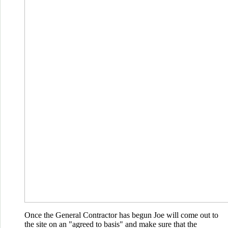
Once the General Contractor has begun Joe will come out to
the site on an "agreed to basis" and make sure that the