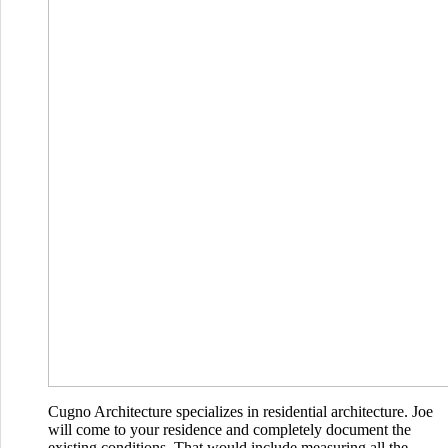
Cugno Architecture specializes in residential architecture. Joe
will come to your residence and completely document the
existing conditions. That would include measuring all the