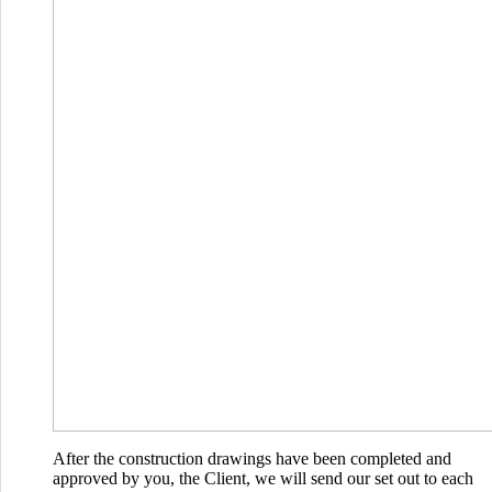
After the construction drawings have been completed and
approved by you, the Client, we will send our set out to each