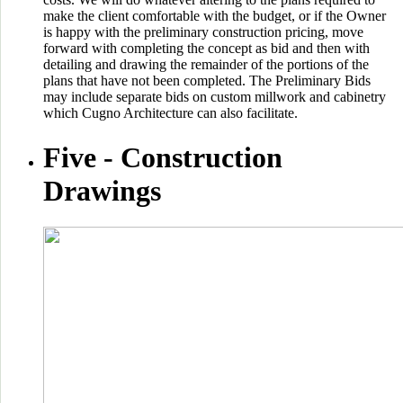
make the client comfortable with the budget, or if the Owner
is happy with the preliminary construction pricing, move
forward with completing the concept as bid and then with
detailing and drawing the remainder of the portions of the
plans that have not been completed. The Preliminary Bids
may include separate bids on custom millwork and cabinetry
which Cugno Architecture can also facilitate.
Five -
Construction
Drawings