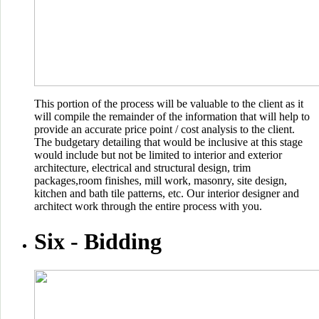
This portion of the process will be valuable to the client as it
will compile the remainder of the information that will help to
provide an accurate price point / cost analysis to the client.
The budgetary detailing that would be inclusive at this stage
would include but not be limited to interior and exterior
architecture, electrical and structural design, trim
packages,room finishes, mill work, masonry, site design,
kitchen and bath tile patterns, etc. Our interior designer and
architect work through the entire process with you.
Six -
Bidding