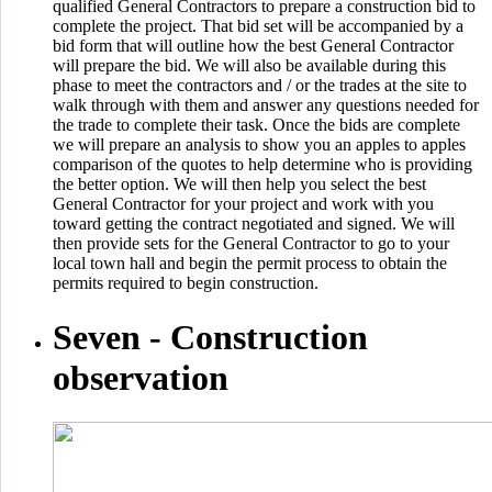
qualified General Contractors to prepare a construction bid to
complete the project. That bid set will be accompanied by a
bid form that will outline how the best General Contractor
will prepare the bid. We will also be available during this
phase to meet the contractors and / or the trades at the site to
walk through with them and answer any questions needed for
the trade to complete their task. Once the bids are complete
we will prepare an analysis to show you an apples to apples
comparison of the quotes to help determine who is providing
the better option. We will then help you select the best
General Contractor for your project and work with you
toward getting the contract negotiated and signed. We will
then provide sets for the General Contractor to go to your
local town hall and begin the permit process to obtain the
permits required to begin construction.
Seven -
Construction
observation