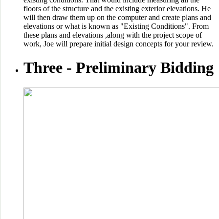
floors of the structure and the existing exterior elevations. He
will then draw them up on the computer and create plans and
elevations or what is known as "Existing Conditions". From
these plans and elevations ,along with the project scope of
work, Joe will prepare initial design concepts for your review.
Three -
Preliminary Bidding