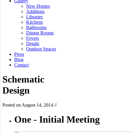
Gallery
New Homes
Additions
Libraries
Kitchens
Bathrooms
Dining Rooms
Foyers
Details
Outdoor Spaces
Press
Blog
Contact
Schematic
Design
Posted on
August 14, 2014
//
One -
Initial Meeting