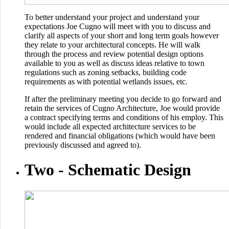
To better understand your project and understand your
expectations Joe Cugno will meet with you to discuss and
clarify all aspects of your short and long term goals however
they relate to your architectural concepts. He will walk
through the process and review potential design options
available to you as well as discuss ideas relative to town
regulations such as zoning setbacks, building code
requirements as with potential wetlands issues, etc.
If after the preliminary meeting you decide to go forward and
retain the services of Cugno Architecture, Joe would provide
a contract specifying terms and conditions of his employ. This
would include all expected architecture services to be
rendered and financial obligations (which would have been
previously discussed and agreed to).
Two -
Schematic Design