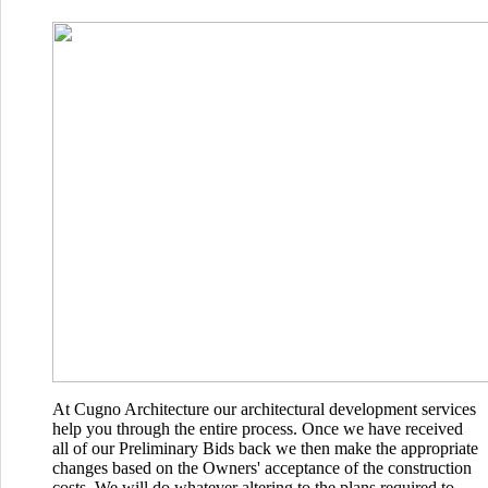
At Cugno Architecture our architectural development services
help you through the entire process. Once we have received
all of our Preliminary Bids back we then make the appropriate
changes based on the Owners' acceptance of the construction
costs. We will do whatever altering to the plans required to